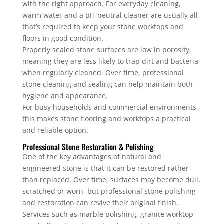
with the right approach. For everyday cleaning,
warm water and a pH-neutral cleaner are usually all
that’s required to keep your stone worktops and
floors in good condition.
Properly sealed stone surfaces are low in porosity,
meaning they are less likely to trap dirt and bacteria
when regularly cleaned. Over time, professional
stone cleaning and sealing can help maintain both
hygiene and appearance.
For busy households and commercial environments,
this makes stone flooring and worktops a practical
and reliable option.
Professional Stone Restoration & Polishing
One of the key advantages of natural and
engineered stone is that it can be restored rather
than replaced. Over time, surfaces may become dull,
scratched or worn, but professional stone polishing
and restoration can revive their original finish.
Services such as marble polishing, granite worktop