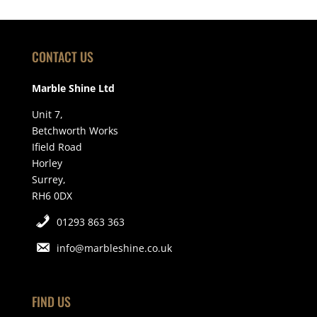
CONTACT US
Marble Shine Ltd
Unit 7,
Betchworth Works
Ifield Road
Horley
Surrey,
RH6 0DX
01293 863 363
info@marbleshine.co.uk
FIND US