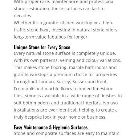
With proper care, maintenance and professional
stone restoration, these surfaces can last for
decades.
Whether it’s a granite kitchen worktop or a high-
traffic stone floor, investing in natural stone offers
long-term value.fabulous for longer.
Unique Stone for Every Space
Every natural stone surface is completely unique,
with its own patterns, veining and colour variations.
This makes stone flooring, marble bathrooms and
granite worktops a premium choice for properties
throughout London, Surrey, Sussex and Kent.
From polished marble floors to honed limestone
tiles, stone is available in a wide range of finishes to
suit both modern and traditional interiors. No two
installations are ever identical, helping to create a
truly bespoke look in your home or business.
Easy Maintenance & Hygienic Surfaces
Stone and composite surfaces are easy to maintain