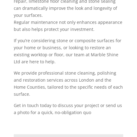
repair, limestone floor cleaning and stone sealing
can dramatically improve the look and longevity of
your surfaces.
Regular maintenance not only enhances appearance
but also helps protect your investment.
If you’re considering stone or composite surfaces for
your home or business, or looking to restore an
existing worktop or floor, our team at Marble Shine
Ltd are here to help.
We provide professional stone cleaning, polishing
and restoration services across London and the
Home Counties, tailored to the specific needs of each
surface.
Get in touch today to discuss your project or send us
a photo for a quick, no-obligation quo