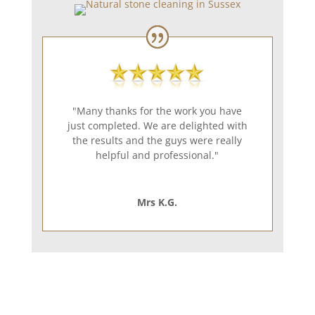
"Many thanks for the work you have
just completed. We are delighted with
the results and the guys were really
helpful and professional."
Mrs K.G.