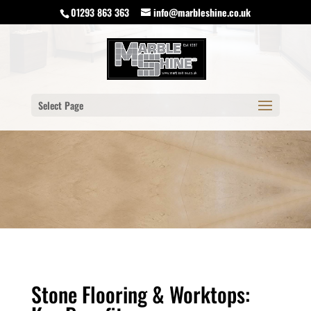
01293 863 363
info@marbleshine.co.uk
Select Page
Stone Flooring & Worktops: