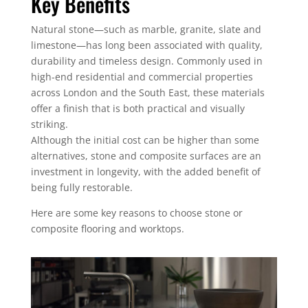
Key Benefits
Natural stone—such as marble, granite, slate and
limestone—has long been associated with quality,
durability and timeless design. Commonly used in
high-end residential and commercial properties
across London and the South East, these materials
offer a finish that is both practical and visually
striking.
Although the initial cost can be higher than some
alternatives, stone and composite surfaces are an
investment in longevity, with the added benefit of
being fully restorable.
Here are some key reasons to choose stone or
composite flooring and worktops.