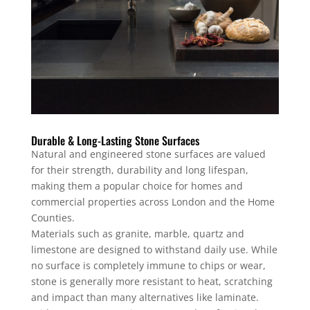
Durable & Long-Lasting Stone Surfaces
Natural and engineered stone surfaces are valued
for their strength, durability and long lifespan,
making them a popular choice for homes and
commercial properties across London and the Home
Counties.
Materials such as granite, marble, quartz and
limestone are designed to withstand daily use. While
no surface is completely immune to chips or wear,
stone is generally more resistant to heat, scratching
and impact than many alternatives like laminate.