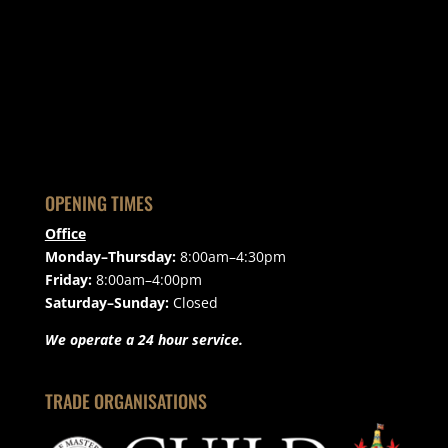
OPENING TIMES
Office
Monday–Thursday:
8:00am–4:30pm
Friday:
8:00am–4:00pm
Saturday–Sunday:
Closed
We operate a 24 hour service.
TRADE ORGANISATIONS