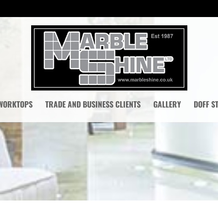
 WORKTOPS
TRADE AND BUSINESS CLIENTS
GALLERY
DOFF S