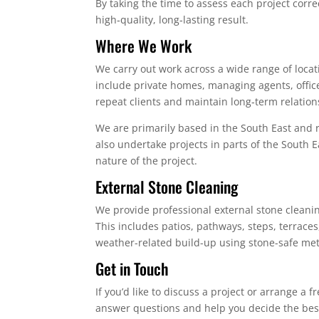
By taking the time to assess each project cor
high‑quality, long‑lasting result.
Where We Work
We carry out work across a wide range of locat
include private homes, managing agents, offi
repeat clients and maintain long‑term relations
We are primarily based in the South East and
also undertake projects in parts of the South 
nature of the project.
External Stone Cleaning
We provide professional external stone cleanin
This includes patios, pathways, steps, terrace
weather-related build-up using stone-safe me
Get in Touch
If you’d like to discuss a project or arrange a 
answer questions and help you decide the best