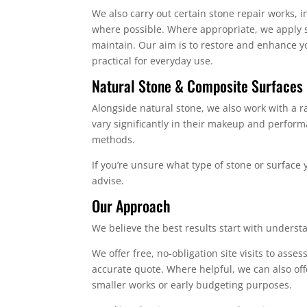
We also carry out certain stone repair works,
where possible. Where appropriate, we apply s
maintain. Our aim is to restore and enhance yo
practical for everyday use.
Natural Stone & Composite Surfaces
Alongside natural stone, we also work with a
vary significantly in their makeup and perfo
methods.
If you’re unsure what type of stone or surface 
advise.
Our Approach
We believe the best results start with underst
We offer free, no‑obligation site visits to ass
accurate quote. Where helpful, we can also offe
smaller works or early budgeting purposes.