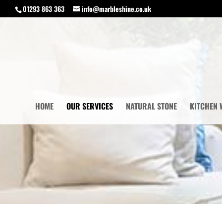
01293 863 363
info@marbleshine.co.uk
HOME
OUR SERVICES
NATURAL STONE
KITCHEN