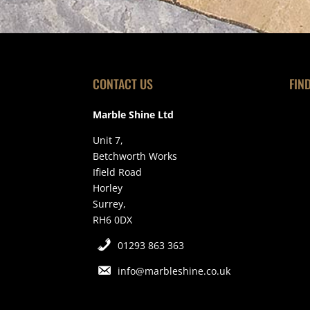
CONTACT US
FIN
Marble Shine Ltd
Unit 7,
Betchworth Works
Ifield Road
Horley
Surrey,
RH6 0DX
01293 863 363
info@marbleshine.co.uk