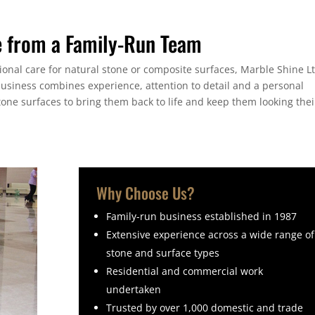
e from a Family-Run Team
sional care for natural stone or composite surfaces, Marble Shine L
business combines experience, attention to detail and a personal
tone surfaces to bring them back to life and keep them looking thei
Why Choose Us?
Family-run business established in 1987
Extensive experience across a wide range of
stone and surface types
Residential and commercial work
undertaken
Trusted by over 1,000 domestic and trade