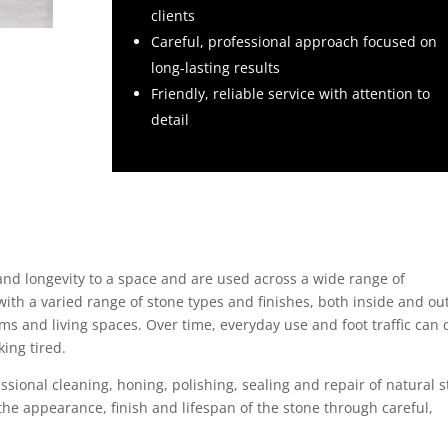
clients
Careful, professional approach focused on
long-lasting results
Friendly, reliable service with attention to
detail
and longevity to a space and are used across a wide range of
ith a varied range of stone types and finishes, both inside and out
ms and living spaces. Over time, everyday use and foot traffic can 
ing tired.
essional cleaning, honing, polishing, sealing and repair of natural 
he appearance, finish and lifespan of the stone through careful,