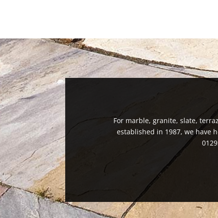
For marble, granite, slate, terra
established in 1987, we have h
0129