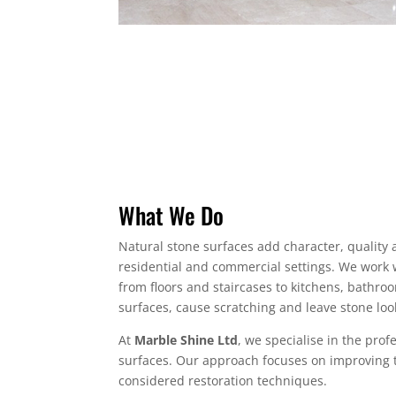
What We Do
Natural stone surfaces add character, quality 
residential and commercial settings. We work w
from floors and staircases to kitchens, bathroo
surfaces, cause scratching and leave stone look
At
Marble Shine Ltd
, we specialise in the prof
surfaces. Our approach focuses on improving t
considered restoration techniques.