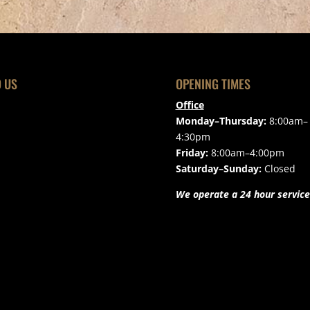
D US
OPENING TIMES
Office
Monday–Thursday:
8:00am–
4:30pm
Friday:
8:00am–4:00pm
Saturday–Sunday:
Closed
We operate a 24 hour service