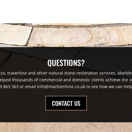
QUESTIONS?
zzo, travertine and other natural stone restoration services, Marble
elped thousands of commercial and domestic clients achieve the ve
3 863 363 or email info@marbleshine.co.uk to see how we can help
CONTACT US