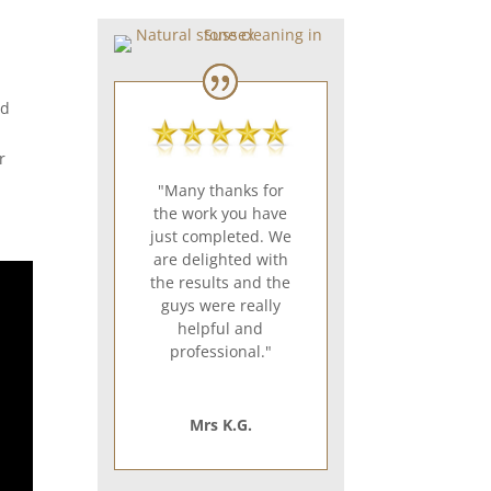
td
r
"Many thanks for
the work you have
just completed. We
are delighted with
the results and the
guys were really
helpful and
professional."
Mrs K.G.