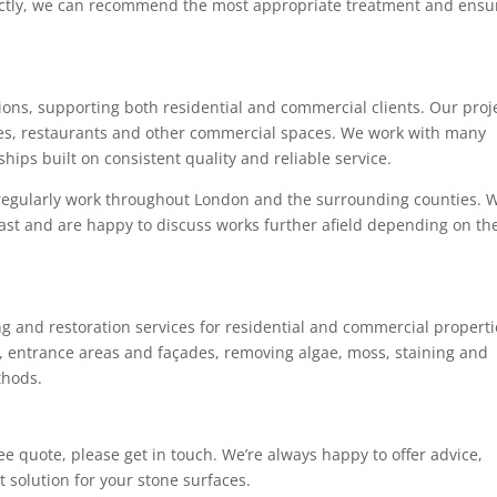
rectly, we can recommend the most appropriate treatment and ensu
ions, supporting both residential and commercial clients. Our proj
ces, restaurants and other commercial spaces. We work with many
hips built on consistent quality and reliable service.
 regularly work throughout London and the surrounding counties. 
East and are happy to discuss works further afield depending on th
g and restoration services for residential and commercial properti
s, entrance areas and façades, removing algae, moss, staining and
thods.
free quote, please get in touch. We’re always happy to offer advice,
 solution for your stone surfaces.