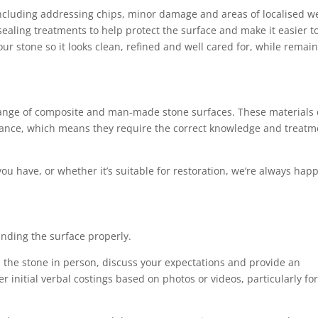
 including addressing chips, minor damage and areas of localised w
ealing treatments to help protect the surface and make it easier t
ur stone so it looks clean, refined and well cared for, while remai
 range of composite and man-made stone surfaces. These materials
rmance, which means they require the correct knowledge and treatm
you have, or whether it’s suitable for restoration, we’re always happ
anding the surface properly.
ess the stone in person, discuss your expectations and provide an
r initial verbal costings based on photos or videos, particularly fo