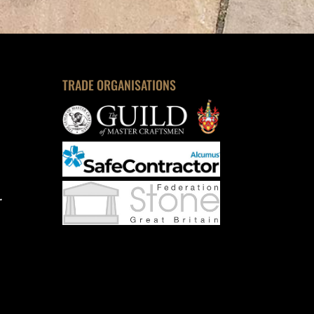
TRADE ORGANISATIONS
.