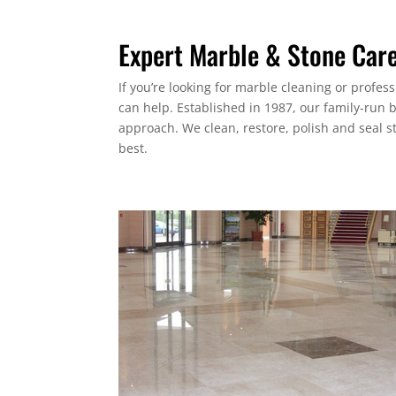
Expert Marble & Stone Car
If you’re looking for marble cleaning or profes
can help. Established in 1987, our family-run 
approach. We clean, restore, polish and seal s
best.