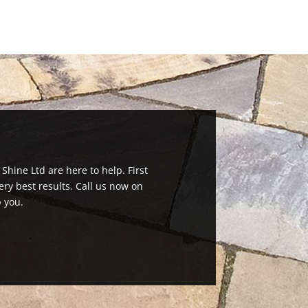
 Shine Ltd are here to help. First
ry best results. Call us now on
 you.