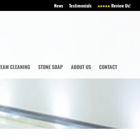
News
Testimonials
Review Us!
TEAM CLEANING
STONE SOAP
ABOUT US
CONTACT