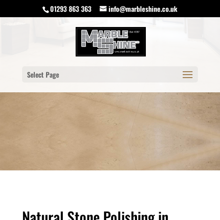
01293 863 363
info@marbleshine.co.uk
Select Page
Natural Stone Polishing in