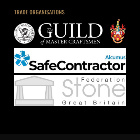
TRADE ORGANISATIONS