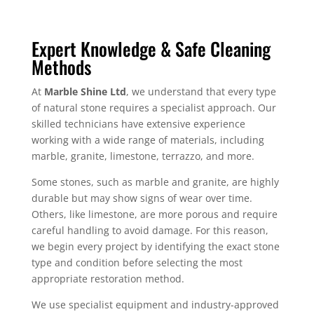
Expert Knowledge & Safe Cleaning
Methods
At
Marble Shine Ltd
, we understand that every type
of natural stone requires a specialist approach. Our
skilled technicians have extensive experience
working with a wide range of materials, including
marble, granite, limestone, terrazzo, and more.
Some stones, such as marble and granite, are highly
durable but may show signs of wear over time.
Others, like limestone, are more porous and require
careful handling to avoid damage. For this reason,
we begin every project by identifying the exact stone
type and condition before selecting the most
appropriate restoration method.
We use specialist equipment and industry-approved