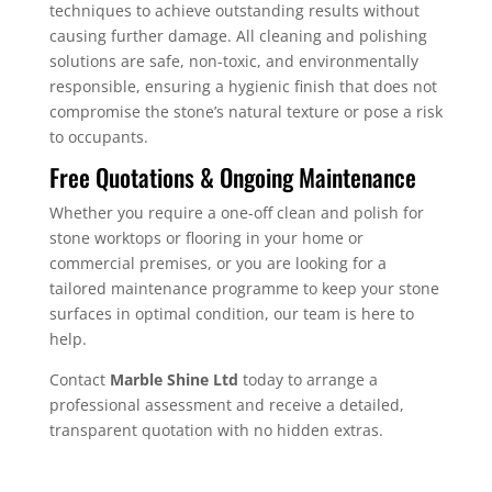
techniques to achieve outstanding results without
causing further damage. All cleaning and polishing
solutions are safe, non-toxic, and environmentally
responsible, ensuring a hygienic finish that does not
compromise the stone’s natural texture or pose a risk
to occupants.
Free Quotations & Ongoing Maintenance
Whether you require a one-off clean and polish for
stone worktops or flooring in your home or
commercial premises, or you are looking for a
tailored maintenance programme to keep your stone
surfaces in optimal condition, our team is here to
help.
Contact
Marble Shine Ltd
today to arrange a
professional assessment and receive a detailed,
transparent quotation with no hidden extras.