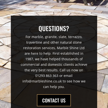
QUESTIONS?
For marble, granite, slate, terrazzo,
travertine and other natural stone
restoration services, Marble Shine Ltd
are here to help. First established in
1987, we have helped thousands of
commercial and domestic clients achieve
the very best results. Call us now on
01293 863 363 or email
info@marbleshine.co.uk to see how we
can help you.
CONTACT US