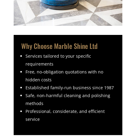
Why Choose Marble Shine Ltd
Services tailored to your specific
requirements
Free, no-obligation quotations with no
hidden costs
Established family-run business since 1987
Safe, non-harmful cleaning and polishing
methods
Professional, considerate, and efficient
service