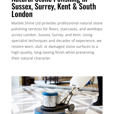
Sussex, Surrey, Kent & South
London
Marble Shine Ltd provides professional natural stone
polishing services for floors, staircases, and worktops
across London, Sussex, Surrey, and Kent. Using
specialist techniques and decades of experience, we
restore worn, dull, or damaged stone surfaces to a
high-quality, long-lasting finish while preserving
their natural character.