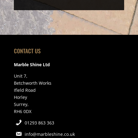
CONTACT US
Marble Shine Ltd
Unit 7,
Betchworth Works
Ifield Road
Horley
Surrey,
RH6 0DX
01293 863 363
info@marbleshine.co.uk