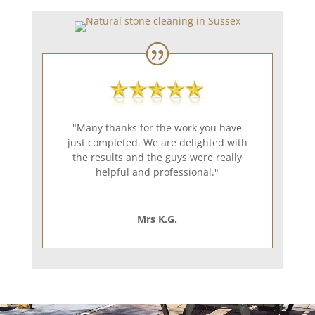
"Many thanks for the work you have
just completed. We are delighted with
the results and the guys were really
helpful and professional."
Mrs K.G.