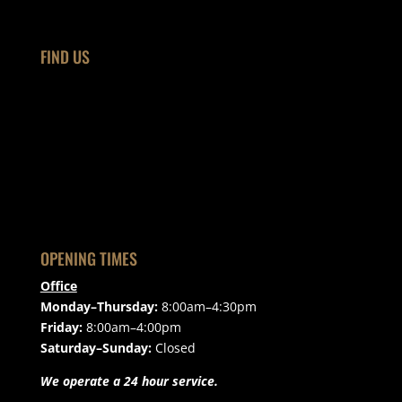
FIND US
OPENING TIMES
Office
Monday–Thursday:
8:00am–4:30pm
Friday:
8:00am–4:00pm
Saturday–Sunday:
Closed
We operate a 24 hour service.