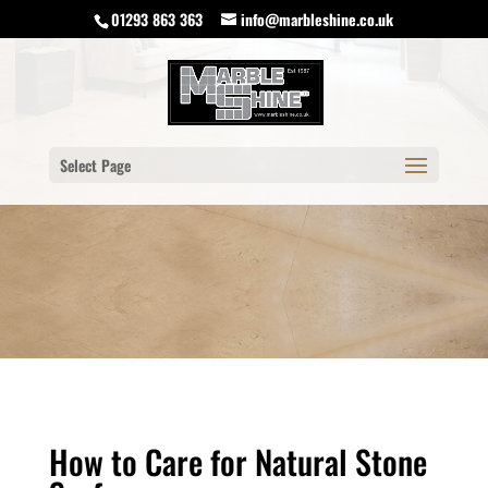
01293 863 363
info@marbleshine.co.uk
Select Page
How to Care for Natural Stone