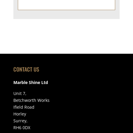
CONTACT US
Marble Shine Ltd
Unit 7,
Betchworth Works
Ifield Road
Horley
Surrey,
RH6 0DX