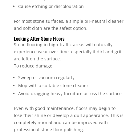
Cause etching or discolouration
For most stone surfaces, a simple pH-neutral cleaner
and soft cloth are the safest option.
Looking After Stone Floors
Stone flooring in high-traffic areas will naturally
experience wear over time, especially if dirt and grit
are left on the surface.
To reduce damage:
Sweep or vacuum regularly
Mop with a suitable stone cleaner
Avoid dragging heavy furniture across the surface
Even with good maintenance, floors may begin to
lose their shine or develop a dull appearance. This is
completely normal and can be improved with
professional stone floor polishing.