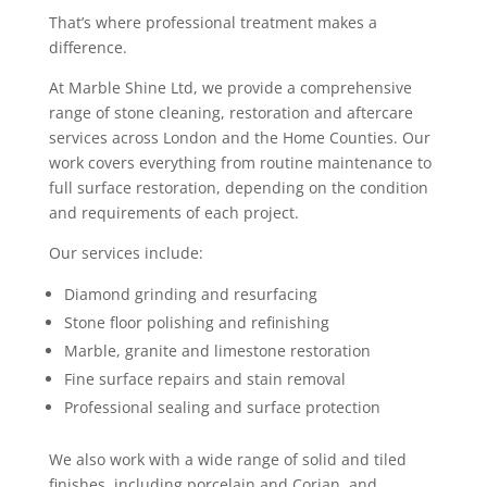
That’s where professional treatment makes a
difference.
At Marble Shine Ltd, we provide a comprehensive
range of stone cleaning, restoration and aftercare
services across London and the Home Counties. Our
work covers everything from routine maintenance to
full surface restoration, depending on the condition
and requirements of each project.
Our services include:
Diamond grinding and resurfacing
Stone floor polishing and refinishing
Marble, granite and limestone restoration
Fine surface repairs and stain removal
Professional sealing and surface protection
We also work with a wide range of solid and tiled
finishes, including porcelain and Corian, and