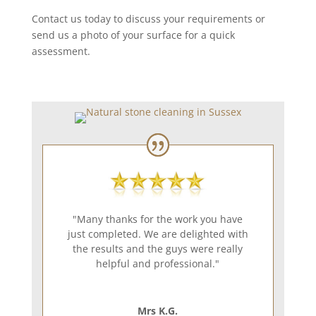
Contact us today to discuss your requirements or
send us a photo of your surface for a quick
assessment.
"Many thanks for the work you have
just completed. We are delighted with
the results and the guys were really
helpful and professional."
Mrs K.G.