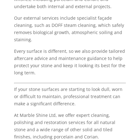
undertake both internal and external projects.
Our external services include specialist façade
cleaning, such as DOFF steam cleaning, which safely
removes biological growth, atmospheric soiling and
staining.
Every surface is different, so we also provide tailored
aftercare advice and maintenance guidance to help
protect your stone and keep it looking its best for the
long term.
If your stone surfaces are starting to look dull, worn
or difficult to maintain, professional treatment can
make a significant difference.
At Marble Shine Ltd, we offer expert cleaning,
polishing and restoration services for all natural
stone and a wide range of other solid and tiled
finishes, including porcelain and Corian.