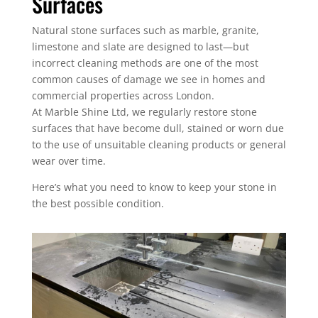
Surfaces
Natural stone surfaces such as marble, granite,
limestone and slate are designed to last—but
incorrect cleaning methods are one of the most
common causes of damage we see in homes and
commercial properties across London.
At Marble Shine Ltd, we regularly restore stone
surfaces that have become dull, stained or worn due
to the use of unsuitable cleaning products or general
wear over time.
Here’s what you need to know to keep your stone in
the best possible condition.