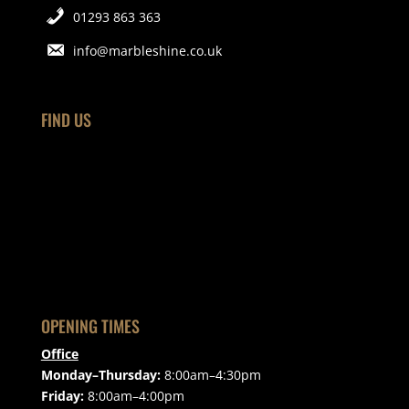
01293 863 363
info@marbleshine.co.uk
FIND US
OPENING TIMES
Office
Monday–Thursday:
8:00am–4:30pm
Friday:
8:00am–4:00pm