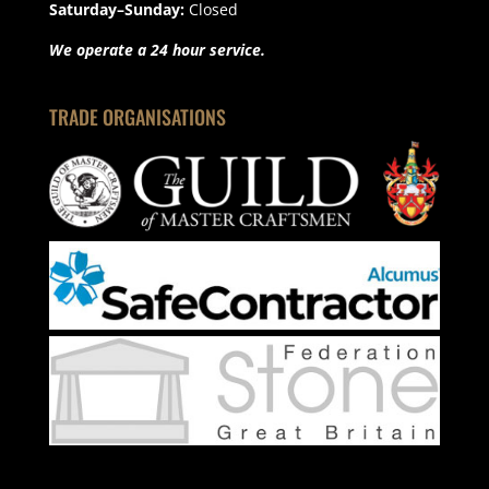
Saturday–Sunday:
Closed
We operate a 24 hour service.
TRADE ORGANISATIONS