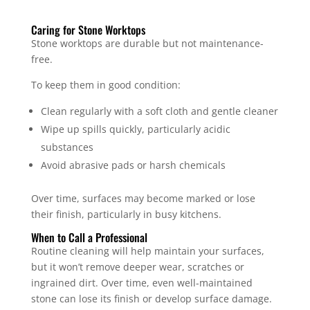
Caring for Stone Worktops
Stone worktops are durable but not maintenance-
free.
To keep them in good condition:
Clean regularly with a soft cloth and gentle cleaner
Wipe up spills quickly, particularly acidic
substances
Avoid abrasive pads or harsh chemicals
Over time, surfaces may become marked or lose
their finish, particularly in busy kitchens.
When to Call a Professional
Routine cleaning will help maintain your surfaces,
but it won’t remove deeper wear, scratches or
ingrained dirt. Over time, even well-maintained
stone can lose its finish or develop surface damage.