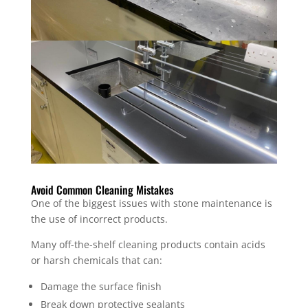
Avoid Common Cleaning Mistakes
One of the biggest issues with stone maintenance is
the use of incorrect products.
Many off-the-shelf cleaning products contain acids
or harsh chemicals that can:
Damage the surface finish
Break down protective sealants