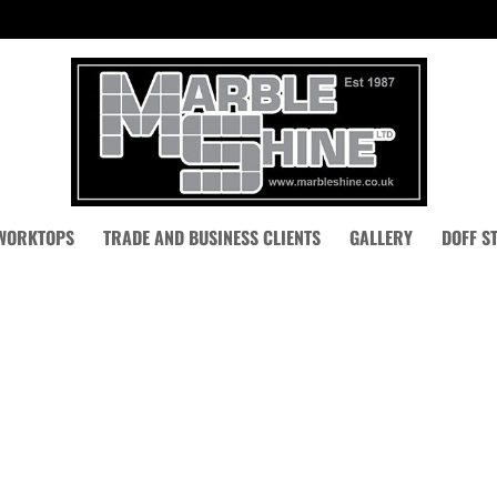
 WORKTOPS
TRADE AND BUSINESS CLIENTS
GALLERY
DOFF S