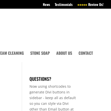
News
Testimonials
Review Us!
TEAM CLEANING
STONE SOAP
ABOUT US
CONTACT
QUESTIONS?
Now using shortcodes to
generate Divi buttons in
sidebar - keep all as default
so you can style via Divi
other than Email button at