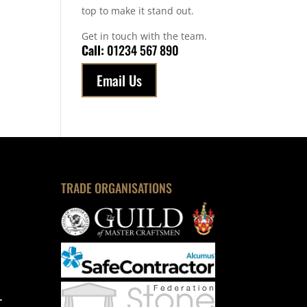
top to make it stand out.
Get in touch with the team.
Call:
01234 567 890
Email Us
TRADE ORGANISATIONS
.