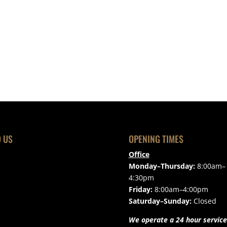
D US
OPENING TIMES
Office
Monday–Thursday:
8:00am–
4:30pm
Friday:
8:00am–4:00pm
Saturday–Sunday:
Closed
We operate a 24 hour service