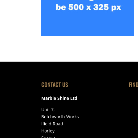
CONTACT US
FIN
Marble Shine Ltd
Unit 7,
Betchworth Works
Ifield Road
Horley
Surrey,