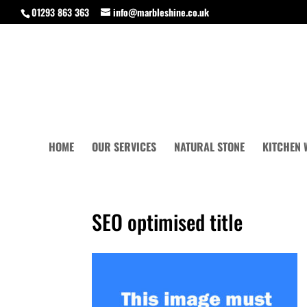
01293 863 363
info@marbleshine.co.uk
HOME
OUR SERVICES
NATURAL STONE
KITCHEN
SEO optimised title