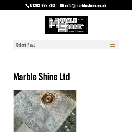
01293 863 363
info@marbleshine.co.uk
Select Page
Marble Shine Ltd