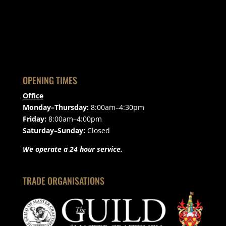
OPENING TIMES
Office
Monday–Thursday:
8:00am–4:30pm
Friday:
8:00am–4:00pm
Saturday–Sunday:
Closed
We operate a 24 hour service.
TRADE ORGANISATIONS