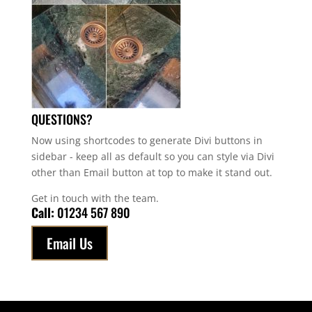
QUESTIONS?
Now using shortcodes to generate Divi buttons in
sidebar - keep all as default so you can style via Divi
other than Email button at top to make it stand out.
Get in touch with the team.
Call:
01234 567 890
Email Us