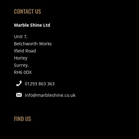
CONTACT US
Marble Shine Ltd
Unit 7,
Betchworth Works
Ifield Road
Horley
Surrey,
RH6 0DX
01293 863 363
info@marbleshine.co.uk
FIND US